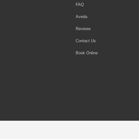
FAQ
Aveda
Reviews
Contact Us
Book Online