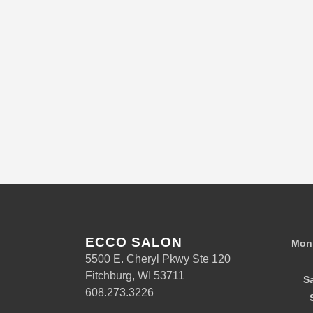
ECCO SALON
Mon 
5500 E. Cheryl Pkwy Ste 120
Fitchburg, WI 53711
S
608.273.3226