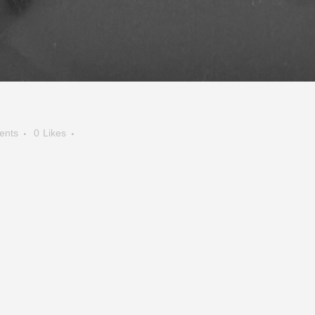
ents
0
Likes