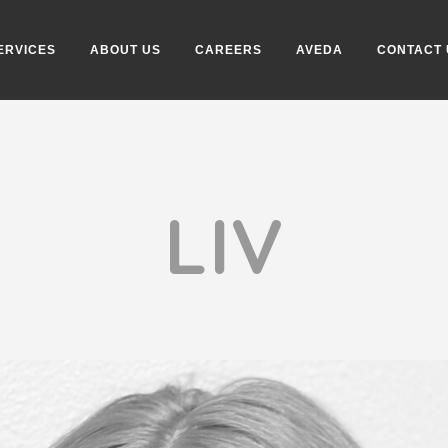
ERVICES
ABOUT US
CAREERS
AVEDA
CONTACT 
LIV