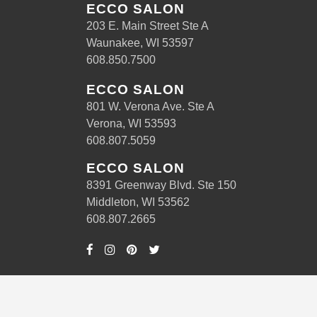
ECCO SALON
203 E. Main Street Ste A
Waunakee, WI 53597
608.850.7500
ECCO SALON
801 W. Verona Ave. Ste A
Verona, WI 53593
608.807.5059
ECCO SALON
8391 Greenway Blvd. Ste 150
Middleton, WI 53562
608.807.2665