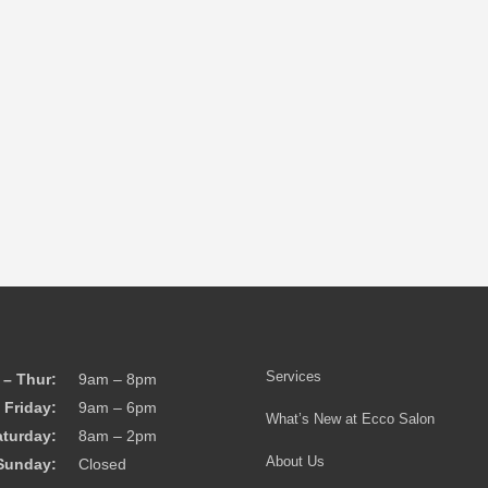
Services
– Thur:
9am – 8pm
Friday:
9am – 6pm
What’s New at Ecco Salon
aturday:
8am – 2pm
About Us
Sunday:
Closed