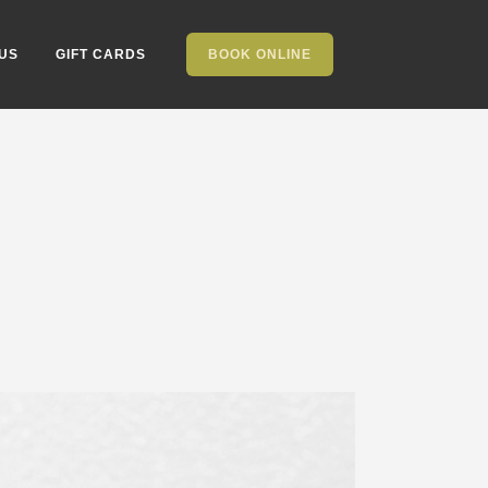
US
GIFT CARDS
BOOK ONLINE