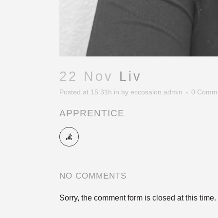
22 Nov
Liv
Posted at 15:31h
in
by
eccosalon.admin
0 Comm
APPRENTICE
NO COMMENTS
Sorry, the comment form is closed at this time.