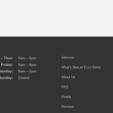
Services
– Thur:
9am – 8pm
Friday:
9am – 6pm
What’s New at Ecco Salon
aturday:
8am – 2pm
About Us
Sunday:
Closed
FAQ
Aveda
Reviews