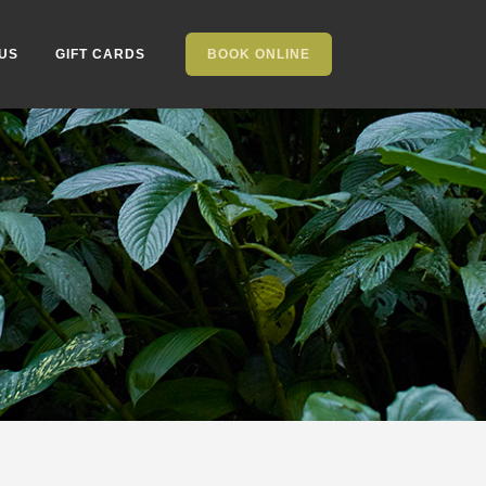
US
GIFT CARDS
BOOK ONLINE