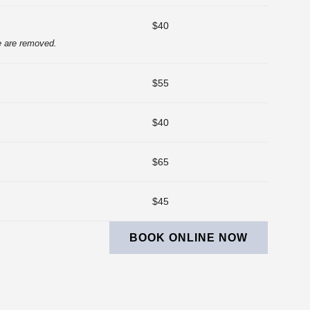
$40
ne are removed.
$55
$40
$65
$45
BOOK ONLINE NOW