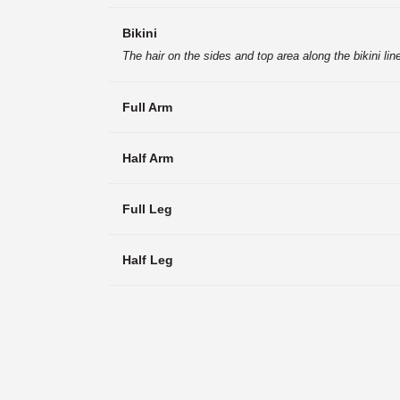
Bikini
The hair on the sides and top area along the bikini li
Full Arm
Half Arm
Full Leg
Half Leg