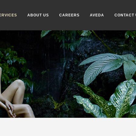
ERVICES
ABOUT US
CAREERS
AVEDA
CONTACT 