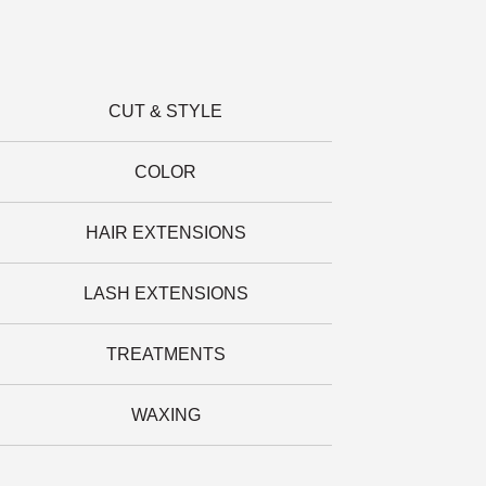
CUT & STYLE
COLOR
HAIR EXTENSIONS
LASH EXTENSIONS
TREATMENTS
WAXING