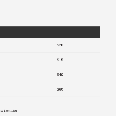
$20
$15
$40
$60
na Location