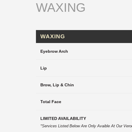
WAXING
WAXING
Eyebrow Arch
Lip
Brow, Lip & Chin
Total Face
LIMITED AVAILABILITY
*Services Listed Below Are Only Avaible At Our Vero