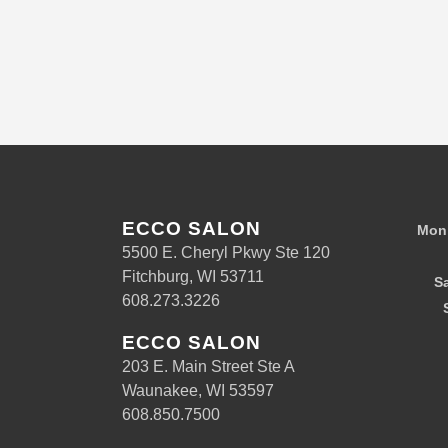
ECCO SALON
Mon 
5500 E. Cheryl Pkwy Ste 120
Fitchburg, WI 53711
S
608.273.3226
ECCO SALON
203 E. Main Street Ste A
Waunakee, WI 53597
608.850.7500