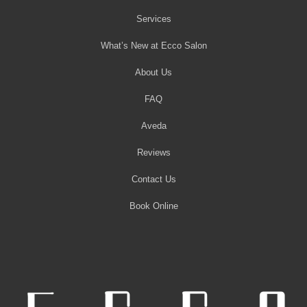
Services
What’s New at Ecco Salon
About Us
FAQ
Aveda
Reviews
Contact Us
Book Online