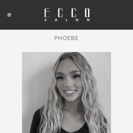
PHOEBE