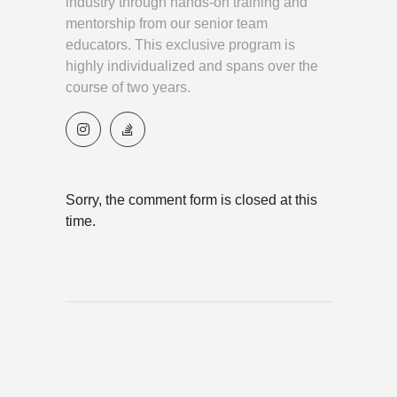
industry through hands-on training and
mentorship from our senior team
educators. This exclusive program is
highly individualized and spans over the
course of two years.
Sorry, the comment form is closed at this
time.