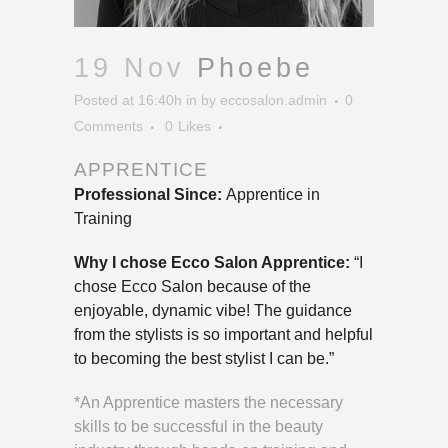
19 Nov
Phoebe
Posted at 16:40h
in
by
eccosalon.admin
0
Comments
0
Likes
APPRENTICE
Professional Since:
Apprentice in
Training
Why I chose Ecco Salon Apprentice:
“I
chose Ecco Salon because of the
enjoyable, dynamic vibe! The guidance
from the stylists is so important and helpful
to becoming the best stylist I can be.”
*An Apprentice masters the necessary
skills to be successful in the beauty