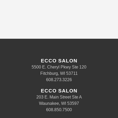
ECCO SALON
5500 E. Cheryl Pkwy Ste 120
Fitchburg, WI 53711
608.273.3226
ECCO SALON
203 E. Main Street Ste A
Waunakee, WI 53597
608.850.7500