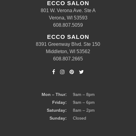
ECCO SALON
801 W. Verona Ave. Ste A
Verona, WI 53593
608.807.5059
ECCO SALON
8391 Greenway Blvd. Ste 150
Middleton, WI 53562
608.807.2665
Mon – Thur:
9am – 8pm
Friday:
9am – 6pm
Saturday:
8am – 2pm
Sunday:
Closed