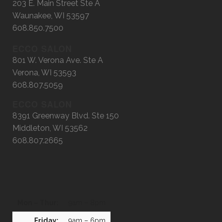
203 E. Main Street Ste A
Waunakee, WI 53597
608.850.7500
ECCO SALON
801 W. Verona Ave. Ste A
Verona, WI 53593
608.807.5059
ECCO SALON
8391 Greenway Blvd. Ste 150
Middleton, WI 53562
608.807.2665
Mon – Thur:
9am – 8pm
Friday:
9am – 6pm