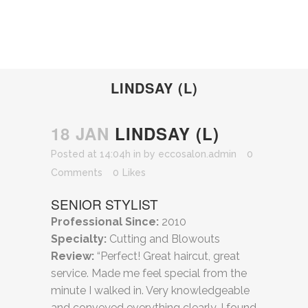
LINDSAY (L)
18 JAN
LINDSAY (L)
Posted at 14:04h
in
by
eccosalon.admin
0
Comments
0
Likes
SENIOR STYLIST
Professional Since:
2010
Specialty:
Cutting and Blowouts
Review:
“Perfect! Great haircut, great
service. Made me feel special from the
minute I walked in. Very knowledgeable
and conveyed everything clearly. I found