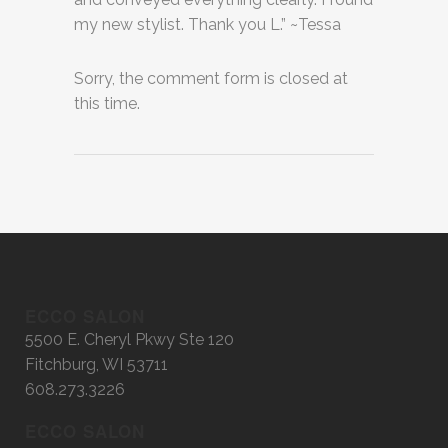
my new stylist. Thank you L.” ~Tessa
Sorry, the comment form is closed at
this time.
ECCO SALON
5500 E. Cheryl Pkwy Ste 120
Fitchburg, WI 53711
608.273.3226
ECCO SALON