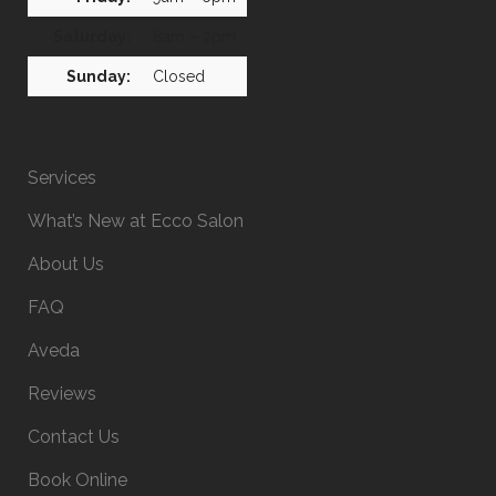
Saturday:
8am – 2pm
Sunday:
Closed
Services
What’s New at Ecco Salon
About Us
FAQ
Aveda
Reviews
Contact Us
Book Online