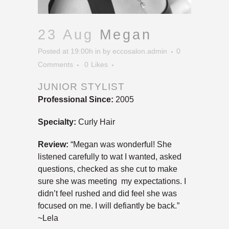
23 Aug
Megan
Posted at 19:00h
in
by
eccosalon.admin
0
Comments
0
Likes
JUNIOR STYLIST
Professional Since:
2005
Specialty:
Curly Hair
Review:
“Megan was wonderful! She
listened carefully to wat I wanted, asked
questions, checked as she cut to make
sure she was meeting my expectations. I
didn’t feel rushed and did feel she was
focused on me. I will defiantly be back.”
~Lela