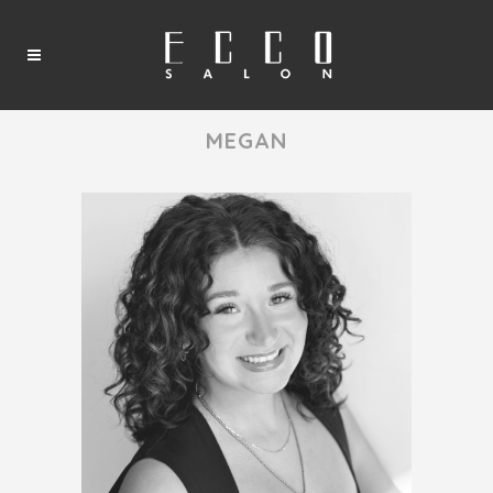
MEGAN