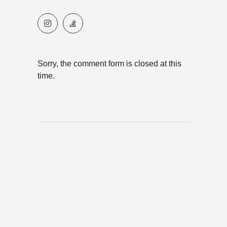
Sorry, the comment form is closed at this
time.