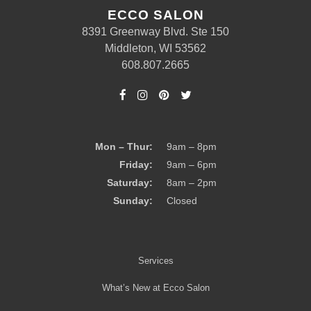
ECCO SALON
8391 Greenway Blvd. Ste 150
Middleton, WI 53562
608.807.2665
Mon – Thur:
9am – 8pm
Friday:
9am – 6pm
Saturday:
8am – 2pm
Sunday:
Closed
Services
What’s New at Ecco Salon