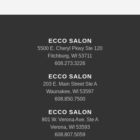
ECCO SALON
5500 E. Cheryl Pkwy Ste 120
Fitchburg, WI 53711
608.273.3226
ECCO SALON
203 E. Main Street Ste A
Waunakee, WI 53597
608.850.7500
ECCO SALON
801 W. Verona Ave. Ste A
Verona, WI 53593
608.807.5059