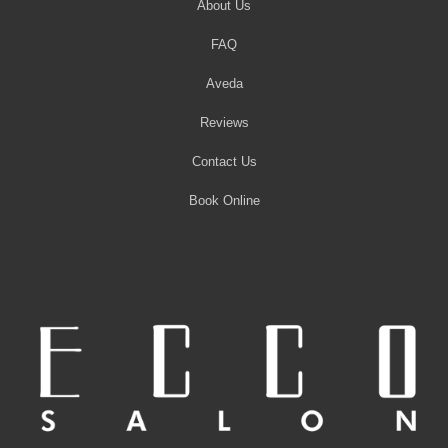
About Us
FAQ
Aveda
Reviews
Contact Us
Book Online