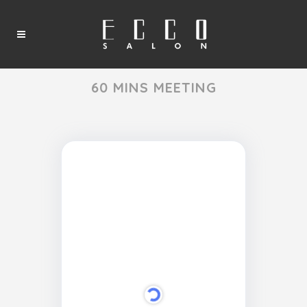
60 MINS MEETING