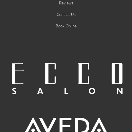
Reviews
Contact Us
Book Online