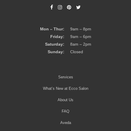
Mon – Thur:
9am – 8pm
Friday:
9am – 6pm
Saturday:
8am – 2pm
Sunday:
Closed
Services
What’s New at Ecco Salon
About Us
FAQ
Aveda