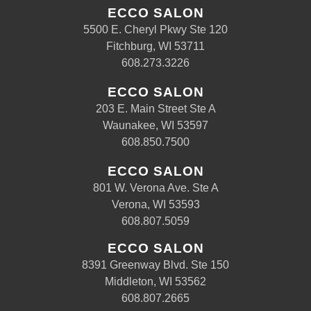
ECCO SALON
5500 E. Cheryl Pkwy Ste 120
Fitchburg, WI 53711
608.273.3226
ECCO SALON
203 E. Main Street Ste A
Waunakee, WI 53597
608.850.7500
ECCO SALON
801 W. Verona Ave. Ste A
Verona, WI 53593
608.807.5059
ECCO SALON
8391 Greenway Blvd. Ste 150
Middleton, WI 53562
608.807.2665